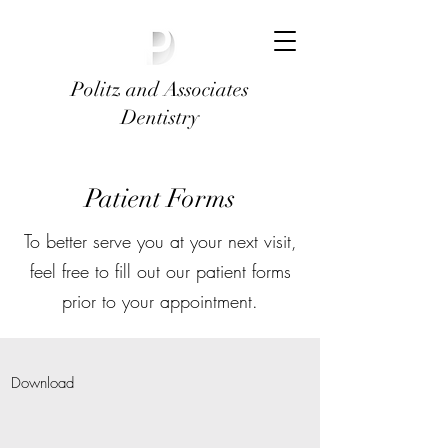
Politz and Associates
Dentistry
Patient Forms
To better serve you at your next visit,
feel free to fill out our patient forms
prior to your appointment.
Download